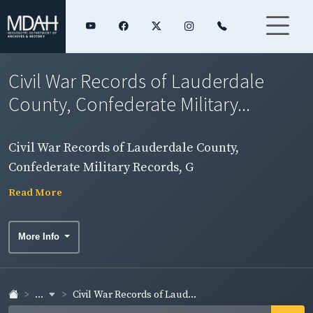
Civil War Records of Lauderdale
County, Confederate Military...
Civil War Records of Lauderdale County,
Confederate Military Records, G
Read More
More Info
...
Civil War Records of Laud...