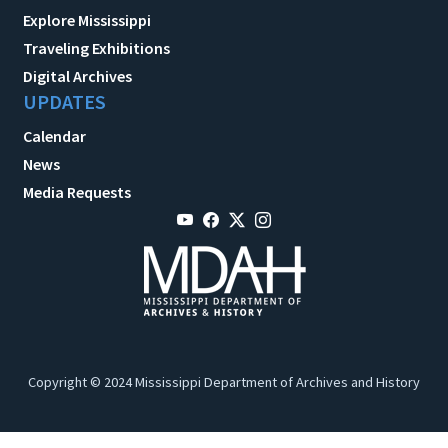
Explore Mississippi
Traveling Exhibitions
Digital Archives
UPDATES
Calendar
News
Media Requests
Copyright © 2024 Mississippi Department of Archives and History