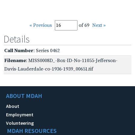
« Previous
of 69
Next »
Details
Call Number
: Series 0462
Filename
: MISS0008D_-Box-ID-No-11055-Jefferson-
Davis-Lauderdale-co-1936-1939_00651.tif
ABOUT MDAH
About
Employment
Volunteering
MDAH RESOURCES