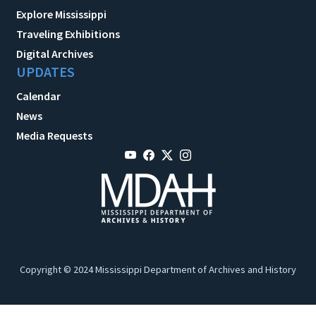
Explore Mississippi
Traveling Exhibitions
Digital Archives
UPDATES
Calendar
News
Media Requests
Copyright © 2024 Mississippi Department of Archives and History