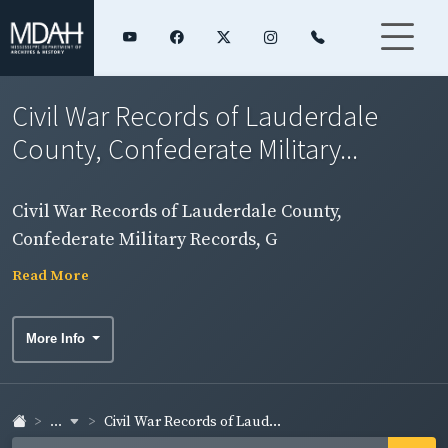
Civil War Records of Lauderdale
County, Confederate Military...
Civil War Records of Lauderdale County,
Confederate Military Records, G
Read More
More Info
...
Civil War Records of Laud...