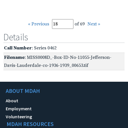
« Previous
of 69
Next »
Details
Call Number
: Series 0462
Filename
: MISS0008D_-Box-ID-No-11055-Jefferson-
Davis-Lauderdale-co-1936-1939_00653.tif
ABOUT MDAH
About
Employment
Volunteering
MDAH RESOURCES