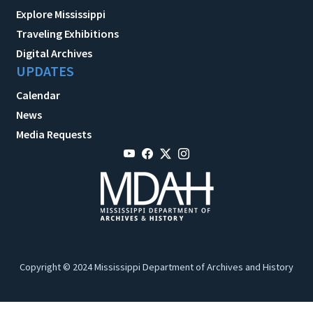
Explore Mississippi
Traveling Exhibitions
Digital Archives
UPDATES
Calendar
News
Media Requests
Copyright © 2024 Mississippi Department of Archives and History