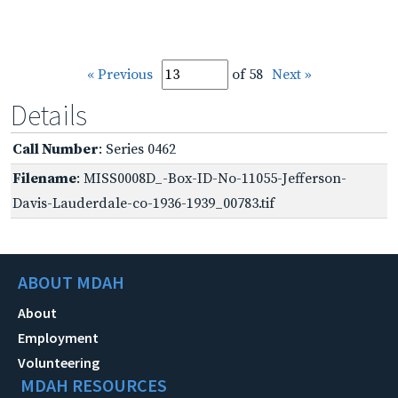
« Previous
of 58
Next »
Details
Call Number
: Series 0462
Filename
: MISS0008D_-Box-ID-No-11055-Jefferson-
Davis-Lauderdale-co-1936-1939_00783.tif
ABOUT MDAH
About
Employment
Volunteering
MDAH RESOURCES