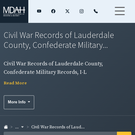
Civil War Records of Lauderdale
County, Confederate Military...
Civil War Records of Lauderdale County,
Confederate Military Records, I-L
Read More
More Info
...
Civil War Records of Laud...