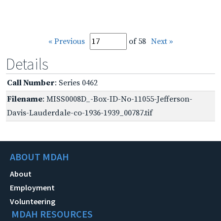
« Previous
of 58
Next »
Details
Call Number
: Series 0462
Filename
: MISS0008D_-Box-ID-No-11055-Jefferson-
Davis-Lauderdale-co-1936-1939_00787.tif
ABOUT MDAH
About
Employment
Volunteering
MDAH RESOURCES