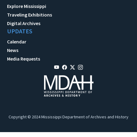
Explore Mississippi
Traveling Exhibitions
Digital Archives
UPDATES
Calendar
News
Media Requests
Copyright © 2024 Mississippi Department of Archives and History