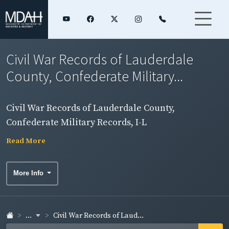
Civil War Records of Lauderdale
County, Confederate Military...
Civil War Records of Lauderdale County,
Confederate Military Records, I-L
Read More
More Info
...
Civil War Records of Laud...