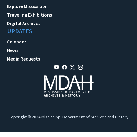
Explore Mississippi
Traveling Exhibitions
Digital Archives
UPDATES
Calendar
News
Media Requests
Copyright © 2024 Mississippi Department of Archives and History