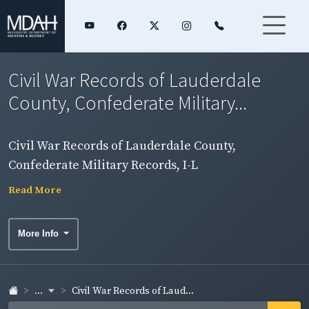
Civil War Records of Lauderdale
County, Confederate Military...
Civil War Records of Lauderdale County,
Confederate Military Records, I-L
Read More
More Info
...
Civil War Records of Laud...