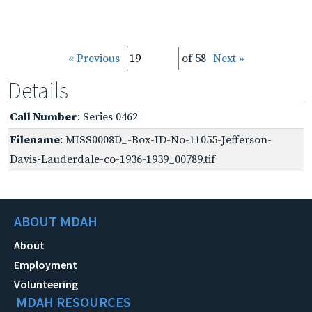
« Previous
of 58
Next »
Details
Call Number
: Series 0462
Filename
: MISS0008D_-Box-ID-No-11055-Jefferson-
Davis-Lauderdale-co-1936-1939_00789.tif
ABOUT MDAH
About
Employment
Volunteering
MDAH RESOURCES