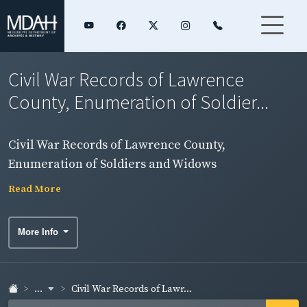
Civil War Records of Lawrence
County, Enumeration of Soldier...
Civil War Records of Lawrence County,
Enumeration of Soldiers and Widows
Read More
More Info
...
Civil War Records of Lawr...