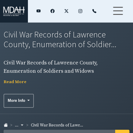
Civil War Records of Lawrence
County, Enumeration of Soldier...
Civil War Records of Lawrence County,
Enumeration of Soldiers and Widows
Read More
More Info
...
Civil War Records of Lawr...