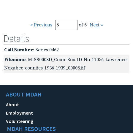
« Previous
of 6
Next »
Details
Call Number
: Series 0462
Filename
: MISS0008D_Coun-Box-ID-No-11056-Lawrence-
Noxubee-counties-1936-1939_00005.tif
ABOUT MDAH
About
Employment
Volunteering
MDAH RESOURCES