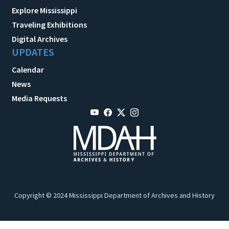
Explore Mississippi
Traveling Exhibitions
Digital Archives
UPDATES
Calendar
News
Media Requests
Copyright © 2024 Mississippi Department of Archives and History