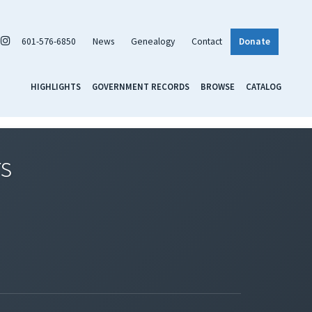
601-576-6850
News
Genealogy
Contact
Donate
HIGHLIGHTS
GOVERNMENT RECORDS
BROWSE
CATALOG
rs