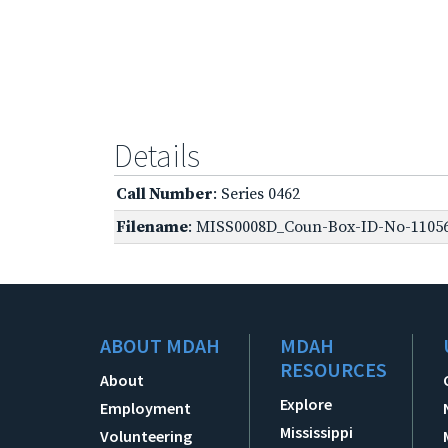
Details
Call Number
: Series 0462
Filename
: MISS0008D_Coun-Box-ID-No-11056
ABOUT MDAH
MDAH
RESOURCES
About
Explore
Employment
Mississippi
Volunteering