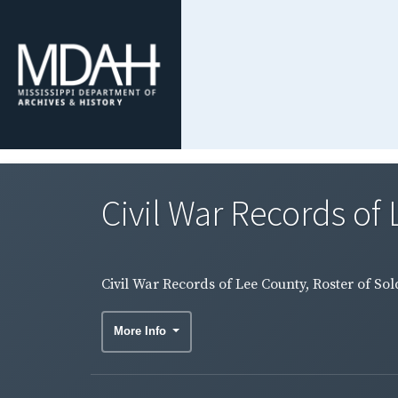
Civil War Records of 
Civil War Records of Lee County, Roster of Sol
More Info