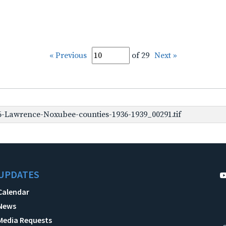
« Previous
of 29
Next »
-Lawrence-Noxubee-counties-1936-1939_00291.tif
UPDATES
Calendar
News
Media Requests