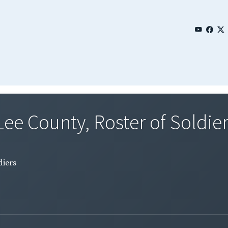
Lee County, Roster of Soldie
diers