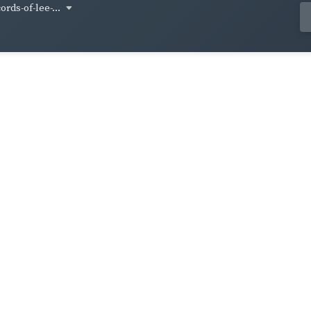
ords-of-lee-...