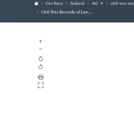
462
civil-war-rec
Gov Recs
federal
Civil War Records of Lee...
+
–