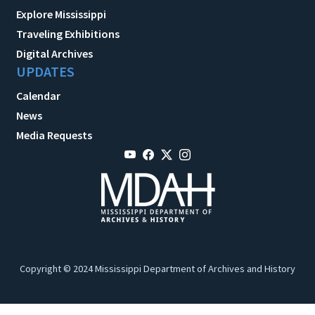
Explore Mississippi
Traveling Exhibitions
Digital Archives
UPDATES
Calendar
News
Media Requests
Copyright © 2024 Mississippi Department of Archives and History