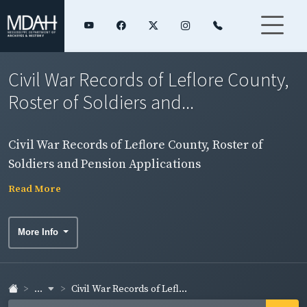
Civil War Records of Leflore County,
Roster of Soldiers and...
Civil War Records of Leflore County, Roster of
Soldiers and Pension Applications
Read More
More Info
...
Civil War Records of Lefl...