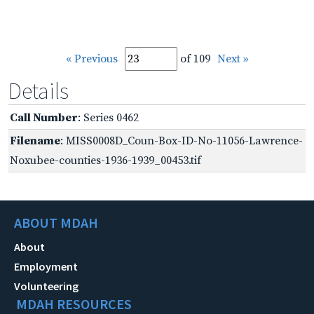
« Previous
of 109
Next »
Details
Call Number
: Series 0462
Filename
: MISS0008D_Coun-Box-ID-No-11056-Lawrence-
Noxubee-counties-1936-1939_00453.tif
ABOUT MDAH
About
Employment
Volunteering
MDAH RESOURCES