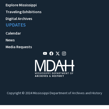
Explore Mississippi
Traveling Exhibitions
Digital Archives
UPDATES
Calendar
News
Media Requests
Copyright © 2024 Mississippi Department of Archives and History