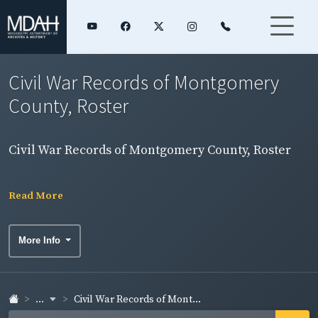
Civil War Records of Montgomery
County, Roster
Civil War Records of Montgomery County, Roster
Read More
More Info
...
Civil War Records of Mont...