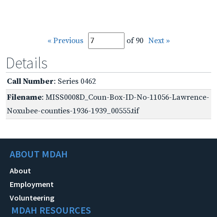
« Previous
of 90
Next »
Details
Call Number
: Series 0462
Filename
: MISS0008D_Coun-Box-ID-No-11056-Lawrence-
Noxubee-counties-1936-1939_00555.tif
ABOUT MDAH
About
Employment
Volunteering
MDAH RESOURCES