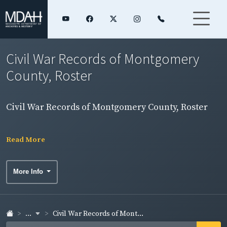
Civil War Records of Montgomery
County, Roster
Civil War Records of Montgomery County, Roster
Read More
More Info
...
Civil War Records of Mont...