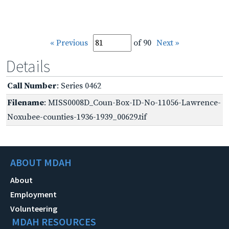
« Previous
of 90
Next »
Details
Call Number
: Series 0462
Filename
: MISS0008D_Coun-Box-ID-No-11056-Lawrence-
Noxubee-counties-1936-1939_00629.tif
ABOUT MDAH
About
Employment
Volunteering
MDAH RESOURCES