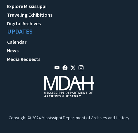
Explore Mississippi
Traveling Exhibitions
Digital Archives
UPDATES
Calendar
News
Media Requests
Copyright © 2024 Mississippi Department of Archives and History