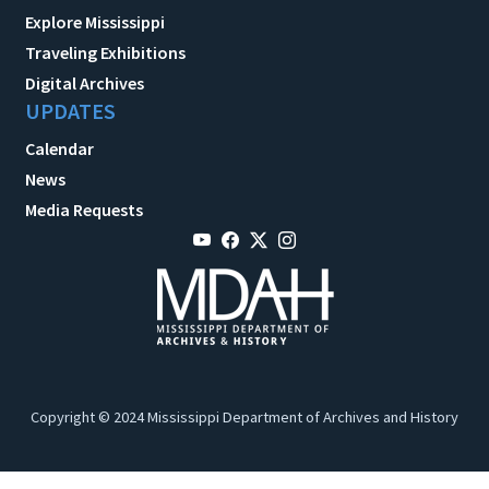
Explore Mississippi
Traveling Exhibitions
Digital Archives
UPDATES
Calendar
News
Media Requests
Copyright © 2024 Mississippi Department of Archives and History