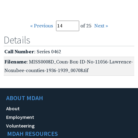
« Previous
of 25
Next »
Details
Call Number
: Series 0462
Filename
: MISS0008D_Coun-Box-ID-No-11056-Lawrence-
Noxubee-counties-1936-1939_00708.tif
ABOUT MDAH
About
Employment
Volunteering
MDAH RESOURCES