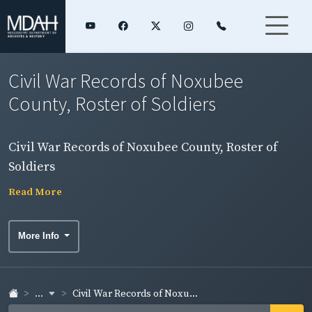
Civil War Records of Noxubee
County, Roster of Soldiers
Civil War Records of Noxubee County, Roster of
Soldiers
Read More
More Info
...
Civil War Records of Noxu...