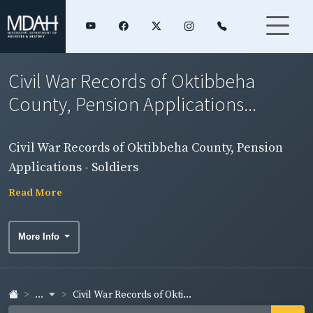
Civil War Records of Oktibbeha
County, Pension Applications...
Civil War Records of Oktibbeha County, Pension
Applications - Soldiers
Read More
More Info
...
Civil War Records of Okti...