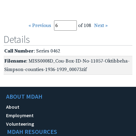
« Previous
of 108
Next »
Details
Call Number
: Series 0462
Filename
: MISS0008D_Cou-Box-ID-No-11057-Oktibbeha-
Simpson-counties-1936-1939_00073.tif
ABOUT MDAH
About
Employment
Volunteering
MDAH RESOURCES