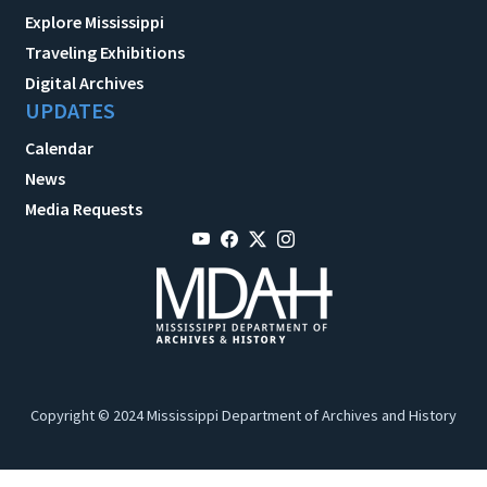
Explore Mississippi
Traveling Exhibitions
Digital Archives
UPDATES
Calendar
News
Media Requests
Copyright © 2024 Mississippi Department of Archives and History