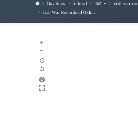
462
civil-war-rec
Gov Recs
federal
Civil War Records of Okti...
+
–