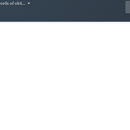
ords-of-okti...