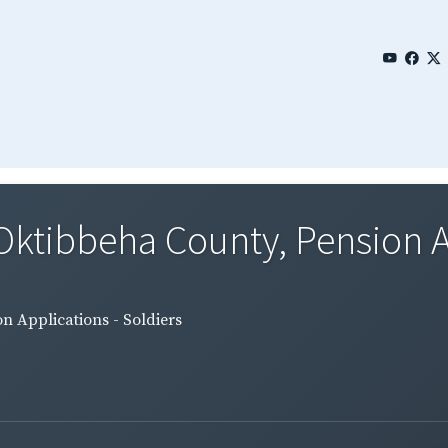
 Oktibbeha County, Pension A
n Applications - Soldiers