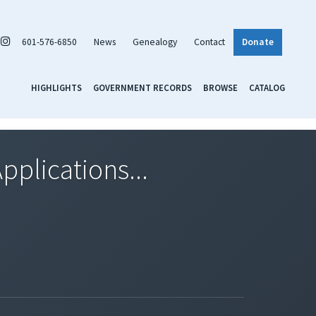
601-576-6850
News
Genealogy
Contact
Donate
HIGHLIGHTS
GOVERNMENT RECORDS
BROWSE
CATALOG
pplications...