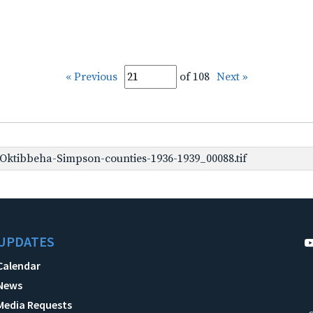
« Previous
of 108
Next »
ktibbeha-Simpson-counties-1936-1939_00088.tif
UPDATES
Calendar
News
Media Requests