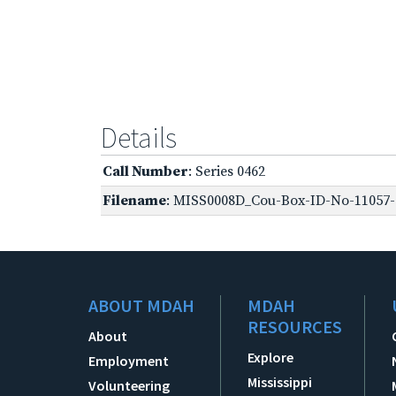
Details
Call Number
: Series 0462
Filename
: MISS0008D_Cou-Box-ID-No-11057-O
ABOUT MDAH
MDAH
RESOURCES
About
Explore
Employment
Mississippi
Volunteering