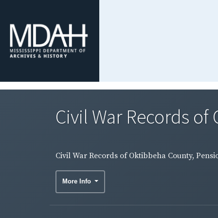
Civil War Records of
Civil War Records of Oktibbeha County, Pensio
More Info