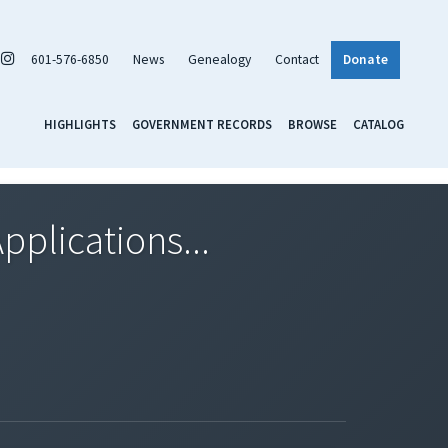
601-576-6850
News
Genealogy
Contact
Donate
HIGHLIGHTS
GOVERNMENT RECORDS
BROWSE
CATALOG
pplications...