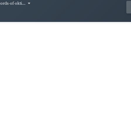
ords-of-okti...