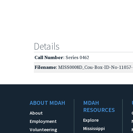
Details
Call Number
: Series 0462
Filename
: MISS0008D_Cou-Box-ID-No-11057-O
ABOUT MDAH
MDAH
RESOURCES
About
Explore
Employment
Mississippi
Volunteering