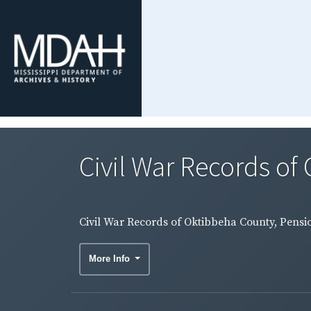
Civil War Records of
Civil War Records of Oktibbeha County, Pensio
More Info