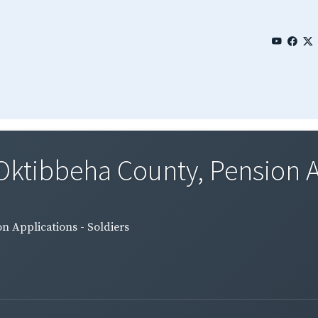
 Oktibbeha County, Pension A
n Applications - Soldiers