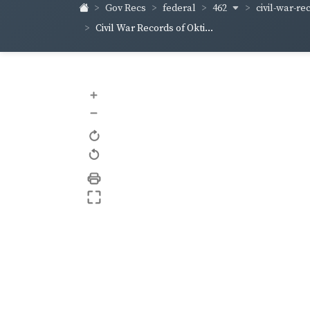
462
civil-war-rec
Gov Recs
federal
Civil War Records of Okti...
+
–