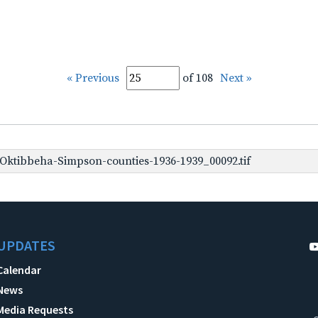
« Previous
of 108
Next »
ktibbeha-Simpson-counties-1936-1939_00092.tif
UPDATES
Calendar
News
Media Requests