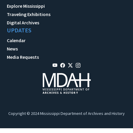
Explore Mississippi
Traveling Exhibitions
Digital Archives
UPDATES
Calendar
News
Media Requests
Copyright © 2024 Mississippi Department of Archives and History