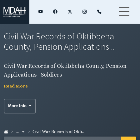
Civil War Records of Oktibbeha
County, Pension Applications...
Civil War Records of Oktibbeha County, Pension
Applications - Soldiers
Read More
More Info
...
Civil War Records of Okti...