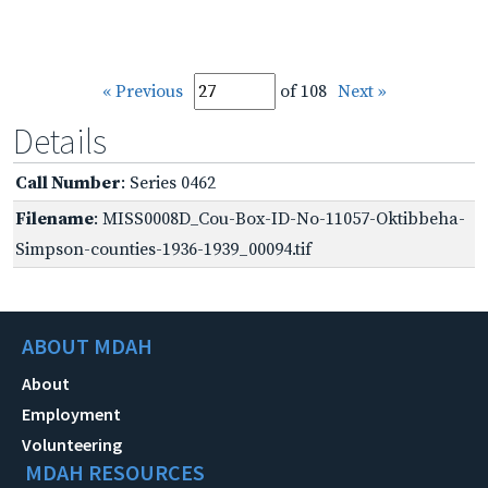
« Previous
of 108
Next »
Details
Call Number
: Series 0462
Filename
: MISS0008D_Cou-Box-ID-No-11057-Oktibbeha-
Simpson-counties-1936-1939_00094.tif
ABOUT MDAH
About
Employment
Volunteering
MDAH RESOURCES