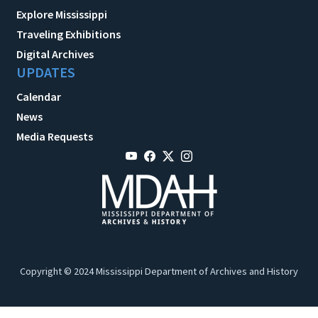
Explore Mississippi
Traveling Exhibitions
Digital Archives
UPDATES
Calendar
News
Media Requests
Copyright © 2024 Mississippi Department of Archives and History