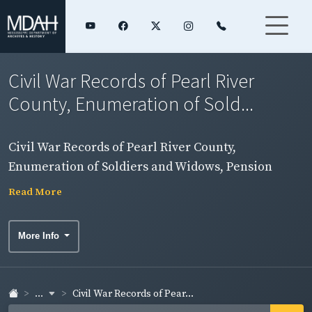
Civil War Records of Pearl River
County, Enumeration of Sold...
Civil War Records of Pearl River County,
Enumeration of Soldiers and Widows, Pension
Rolls, and Rosters
Read More
More Info
...
Civil War Records of Pear...