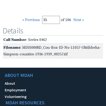
« Previous
of 106
Next »
Details
Call Number
: Series 0462
Filename
: MISS0008D_Cou-Box-ID-No-11057-Oktibbeha-
Simpson-counties-1936-1939_00257.tif
ABOUT MDAH
About
Employment
Volunteering
MDAH RESOURCES