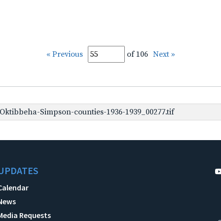
« Previous
of 106
Next »
ktibbeha-Simpson-counties-1936-1939_00277.tif
UPDATES
Calendar
News
Media Requests