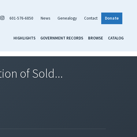
601-576-6850
News
Genealogy
Contact
Donate
HIGHLIGHTS
GOVERNMENT RECORDS
BROWSE
CATALOG
ion of Sold...