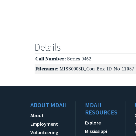
Details
Call Number
: Series 0462
Filename
: MISS0008D_Cou-Box-ID-No-11057-O
ABOUT MDAH
MDAH
RESOURCES
About
Explore
Employment
Mississippi
Volunteering