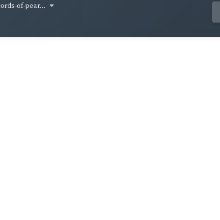
cords-of-pear...