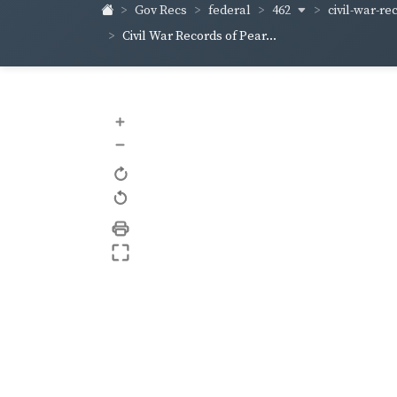
462
civil-war-re
Gov Recs
federal
Civil War Records of Pear...
+
–