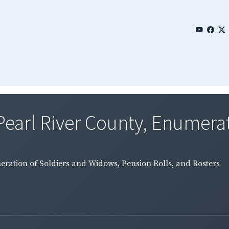
Pearl River County, Enumerat
eration of Soldiers and Widows, Pension Rolls, and Rosters