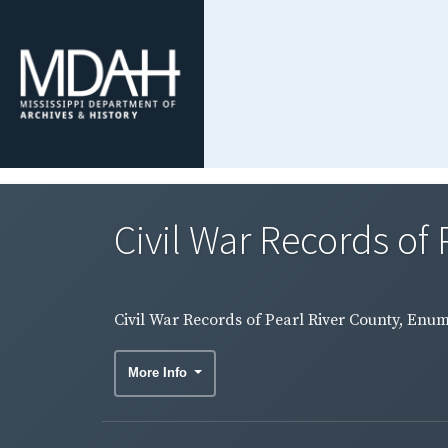
Civil War Records of 
Civil War Records of Pearl River County, Enum
More Info