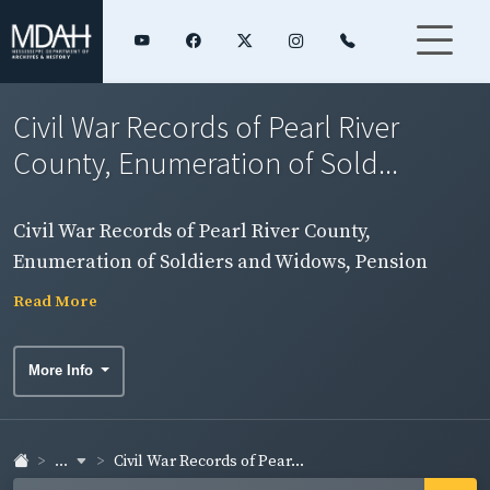
Civil War Records of Pearl River
County, Enumeration of Sold...
Civil War Records of Pearl River County,
Enumeration of Soldiers and Widows, Pension
Rolls, and Rosters
Read More
More Info
...
Civil War Records of Pear...