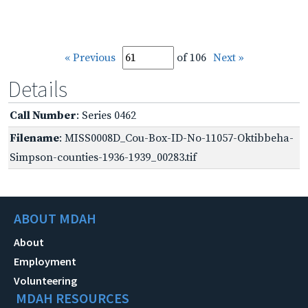
« Previous
of 106
Next »
Details
Call Number
: Series 0462
Filename
: MISS0008D_Cou-Box-ID-No-11057-Oktibbeha-
Simpson-counties-1936-1939_00283.tif
ABOUT MDAH
About
Employment
Volunteering
MDAH RESOURCES