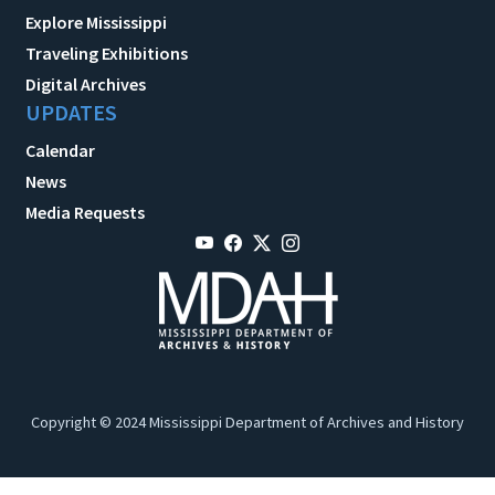
Explore Mississippi
Traveling Exhibitions
Digital Archives
UPDATES
Calendar
News
Media Requests
Copyright © 2024 Mississippi Department of Archives and History