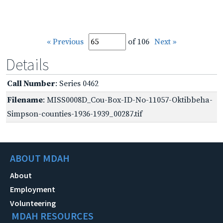
« Previous
of 106
Next »
Details
Call Number
: Series 0462
Filename
: MISS0008D_Cou-Box-ID-No-11057-Oktibbeha-
Simpson-counties-1936-1939_00287.tif
ABOUT MDAH
About
Employment
Volunteering
MDAH RESOURCES