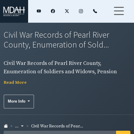
Civil War Records of Pearl River
County, Enumeration of Sold...
Civil War Records of Pearl River County,
Enumeration of Soldiers and Widows, Pension
Rolls, and Rosters
Read More
More Info
...
Civil War Records of Pear...