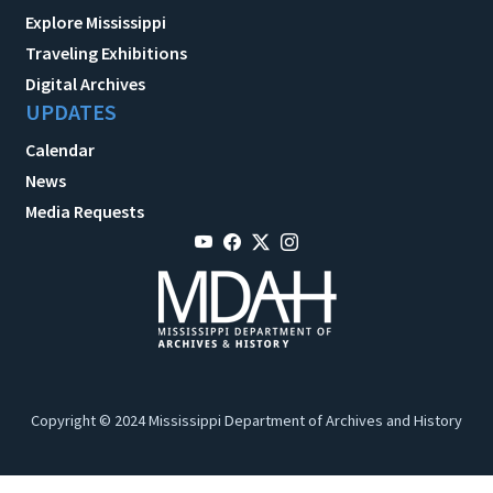
Explore Mississippi
Traveling Exhibitions
Digital Archives
UPDATES
Calendar
News
Media Requests
Copyright © 2024 Mississippi Department of Archives and History