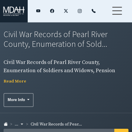
Civil War Records of Pearl River
County, Enumeration of Sold...
Civil War Records of Pearl River County,
Enumeration of Soldiers and Widows, Pension
Rolls, and Rosters
Read More
More Info
...
Civil War Records of Pear...