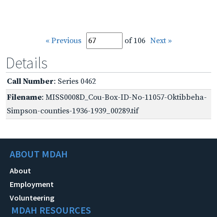
« Previous
of 106
Next »
Details
Call Number
: Series 0462
Filename
: MISS0008D_Cou-Box-ID-No-11057-Oktibbeha-
Simpson-counties-1936-1939_00289.tif
ABOUT MDAH
About
Employment
Volunteering
MDAH RESOURCES