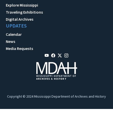
Explore Mississippi
Traveling Exhibitions
Digital Archives
UPDATES
Calendar
News
Media Requests
Copyright © 2024 Mississippi Department of Archives and History