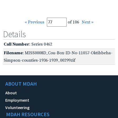
« Previous
of 106
Next »
Details
Call Number
: Series 0462
Filename
: MISS0008D_Cou-Box-ID-No-11057-Oktibbeha-
Simpson-counties-1936-1939_00299.tif
ABOUT MDAH
About
Employment
Volunteering
MDAH RESOURCES