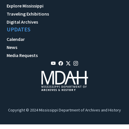
Explore Mississippi
Traveling Exhibitions
Digital Archives
UPDATES
Calendar
News
Media Requests
Copyright © 2024 Mississippi Department of Archives and History