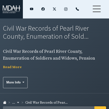
Civil War Records of Pearl River
County, Enumeration of Sold...
Civil War Records of Pearl River County,
Enumeration of Soldiers and Widows, Pension
Rolls, and Rosters
Read More
More Info
...
Civil War Records of Pear...