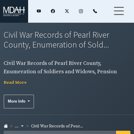
Civil War Records of Pearl River
County, Enumeration of Sold...
Civil War Records of Pearl River County,
Enumeration of Soldiers and Widows, Pension
Rolls, and Rosters
Read More
More Info
...
Civil War Records of Pear...