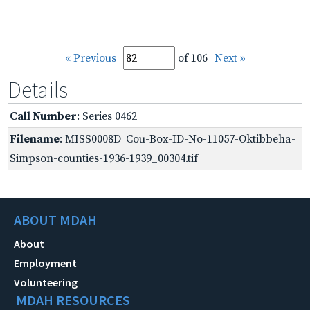
« Previous
of 106
Next »
Details
Call Number
: Series 0462
Filename
: MISS0008D_Cou-Box-ID-No-11057-Oktibbeha-
Simpson-counties-1936-1939_00304.tif
ABOUT MDAH
About
Employment
Volunteering
MDAH RESOURCES