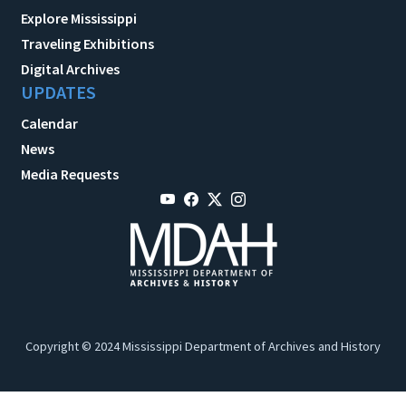
Explore Mississippi
Traveling Exhibitions
Digital Archives
UPDATES
Calendar
News
Media Requests
Copyright © 2024 Mississippi Department of Archives and History