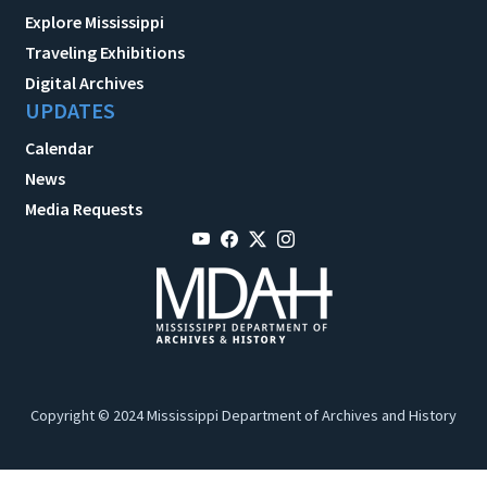
Explore Mississippi
Traveling Exhibitions
Digital Archives
UPDATES
Calendar
News
Media Requests
Copyright © 2024 Mississippi Department of Archives and History