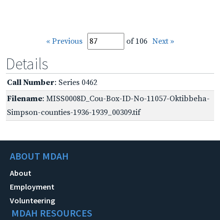
« Previous
of 106
Next »
Details
Call Number
: Series 0462
Filename
: MISS0008D_Cou-Box-ID-No-11057-Oktibbeha-
Simpson-counties-1936-1939_00309.tif
ABOUT MDAH
About
Employment
Volunteering
MDAH RESOURCES