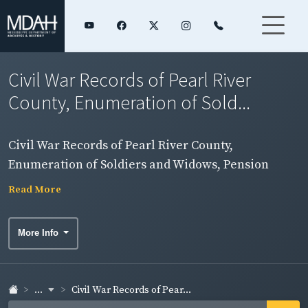
Civil War Records of Pearl River
County, Enumeration of Sold...
Civil War Records of Pearl River County,
Enumeration of Soldiers and Widows, Pension
Rolls, and Rosters
Read More
More Info
...
Civil War Records of Pear...