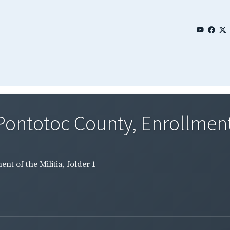
Pontotoc County, Enrollment o
nt of the Militia, folder 1