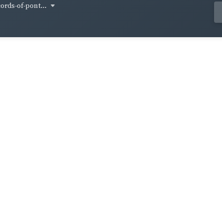
cords-of-pont...