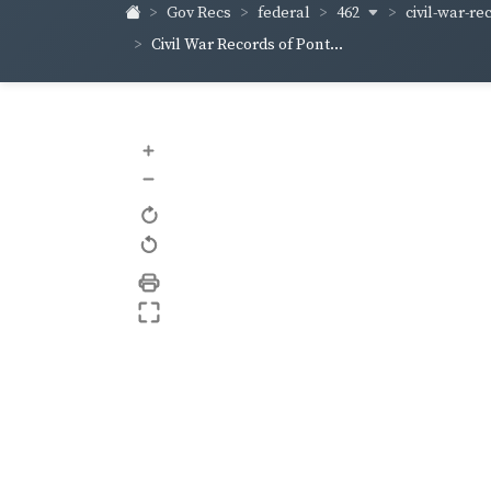
462
civil-war-re
Gov Recs
federal
Civil War Records of Pont...
+
–