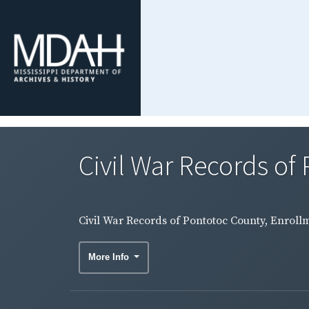
Civil War Records of 
Civil War Records of Pontotoc County, Enrollme
More Info