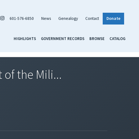
601-576-6850
News
Genealogy
Contact
Donate
HIGHLIGHTS
GOVERNMENT RECORDS
BROWSE
CATALOG
f the Mili...