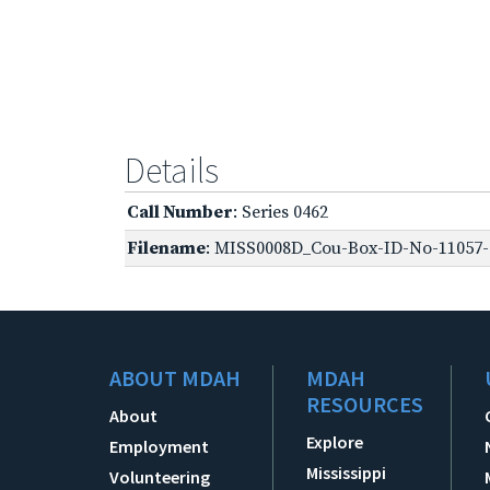
Details
Call Number
: Series 0462
Filename
: MISS0008D_Cou-Box-ID-No-11057-O
ABOUT MDAH
MDAH
RESOURCES
About
Explore
Employment
Mississippi
Volunteering