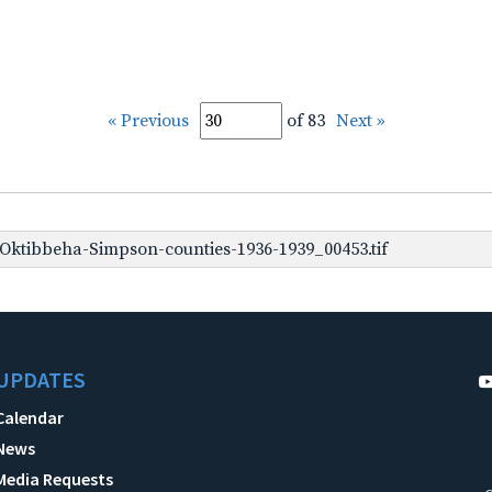
« Previous
of 83
Next »
ktibbeha-Simpson-counties-1936-1939_00453.tif
UPDATES
Calendar
News
Media Requests