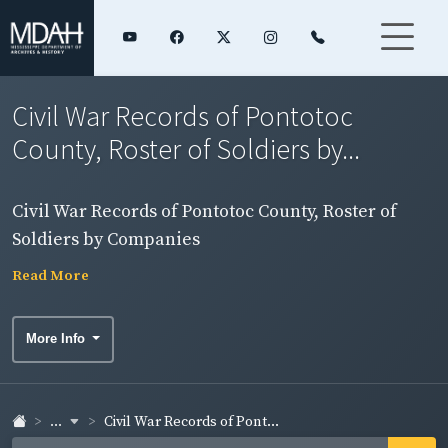
Civil War Records of Pontotoc
County, Roster of Soldiers by...
Civil War Records of Pontotoc County, Roster of
Soldiers by Companies
Read More
More Info
...
Civil War Records of Pont...