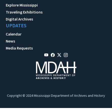
Explore Mississippi
Traveling Exhibitions
Digital Archives
UPDATES
Calendar
News
Media Requests
Copyright © 2024 Mississippi Department of Archives and History