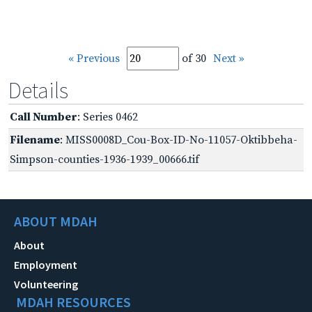
« Previous
of 30
Next »
Details
Call Number
: Series 0462
Filename
: MISS0008D_Cou-Box-ID-No-11057-Oktibbeha-
Simpson-counties-1936-1939_00666.tif
ABOUT MDAH
About
Employment
Volunteering
MDAH RESOURCES