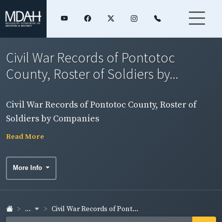
Civil War Records of Pontotoc
County, Roster of Soldiers by...
Civil War Records of Pontotoc County, Roster of
Soldiers by Companies
Read More
More Info
...
Civil War Records of Pont...