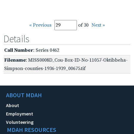
« Previous
of 30
Next »
Details
Call Number
: Series 0462
Filename
: MISS0008D_Cou-Box-ID-No-11057-Oktibbeha-
Simpson-counties-1936-1939_00675.tif
ABOUT MDAH
About
Employment
Volunteering
MDAH RESOURCES