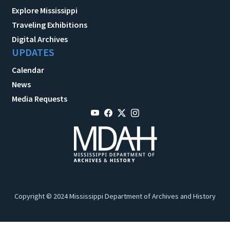
Explore Mississippi
Traveling Exhibitions
Digital Archives
UPDATES
Calendar
News
Media Requests
Copyright © 2024 Mississippi Department of Archives and History