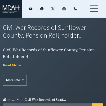
Civil War Records of Sunflower
County, Pension Roll, folder...
Civil War Records of Sunflower County, Pension
Roll, folder 4
Read More
More Info
...
Civil War Records of Sunf...