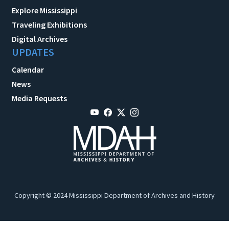
Explore Mississippi
Traveling Exhibitions
Digital Archives
UPDATES
Calendar
News
Media Requests
Copyright © 2024 Mississippi Department of Archives and History