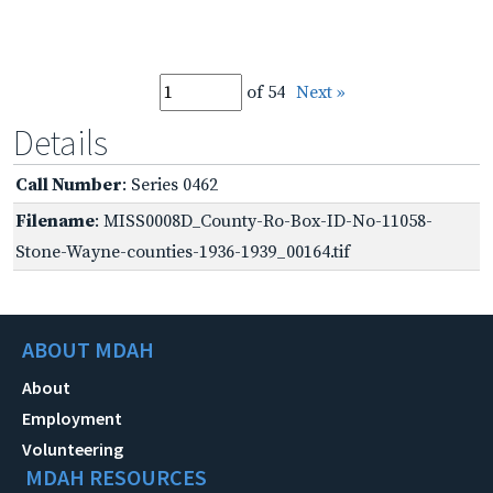
of 54
Next »
Details
Call Number
: Series 0462
Filename
: MISS0008D_County-Ro-Box-ID-No-11058-
Stone-Wayne-counties-1936-1939_00164.tif
ABOUT MDAH
About
Employment
Volunteering
MDAH RESOURCES