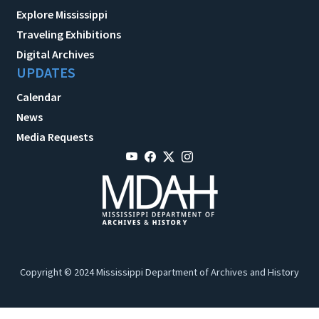
Explore Mississippi
Traveling Exhibitions
Digital Archives
UPDATES
Calendar
News
Media Requests
Copyright © 2024 Mississippi Department of Archives and History