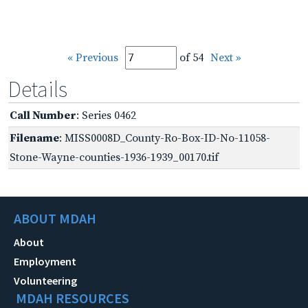
« Previous
of 54
Next »
Details
Call Number
: Series 0462
Filename
: MISS0008D_County-Ro-Box-ID-No-11058-
Stone-Wayne-counties-1936-1939_00170.tif
ABOUT MDAH
About
Employment
Volunteering
MDAH RESOURCES