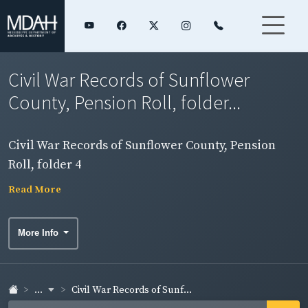
Civil War Records of Sunflower
County, Pension Roll, folder...
Civil War Records of Sunflower County, Pension
Roll, folder 4
Read More
More Info
...
Civil War Records of Sunf...