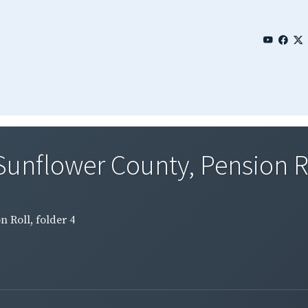
Sunflower County, Pension Rol
n Roll, folder 4