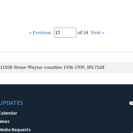
« Previous
of 54
Next »
1058-Stone-Wayne-counties-1936-1939_00175.tif
UPDATES
Calendar
News
Media Requests