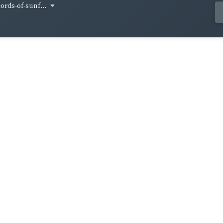
cords-of-sunf...