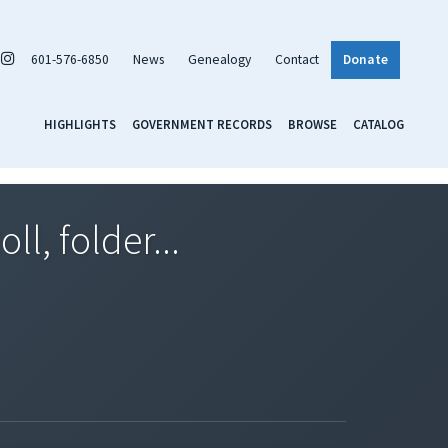
601-576-6850
News
Genealogy
Contact
Donate
HIGHLIGHTS
GOVERNMENT RECORDS
BROWSE
CATALOG
l, folder...