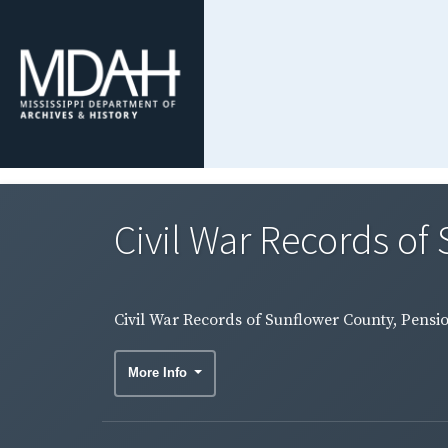
Civil War Records of 
Civil War Records of Sunflower County, Pensio
More Info