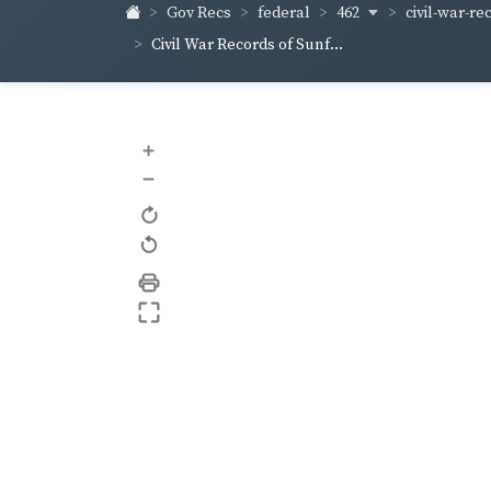
462
civil-war-re
Gov Recs
federal
Civil War Records of Sunf...
+
–