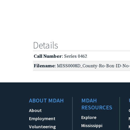
Details
Call Number
: Series 0462
Filename
: MISS0008D_County-Ro-Box-ID-No-1
ABOUT MDAH
MDAH
RESOURCES
About
Explore
Employment
Mississippi
Volunteering