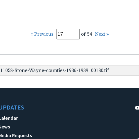
« Previous
of 54
Next »
1058-Stone-Wayne-counties-1936-1939_00180.tif
UPDATES
Calendar
News
Media Requests