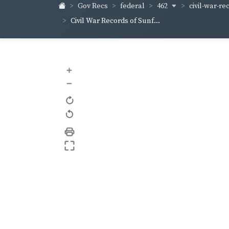
462
civil-war-re
Gov Recs
federal
Civil War Records of Sunf...
+
–