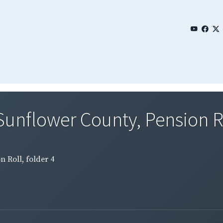
Sunflower County, Pension Rol
n Roll, folder 4