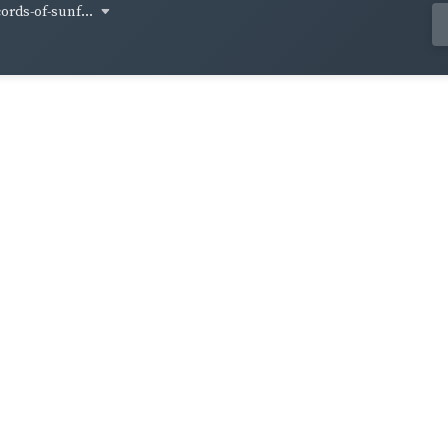
cords-of-sunf...