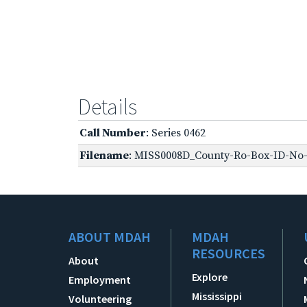
Details
Call Number
: Series 0462
Filename
: MISS0008D_County-Ro-Box-ID-No-1
ABOUT MDAH
MDAH
RESOURCES
About
Explore
Employment
Mississippi
Volunteering