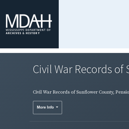
Civil War Records of 
Civil War Records of Sunflower County, Pensio
More Info