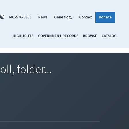
601-576-6850
News
Genealogy
Contact
Donate
HIGHLIGHTS
GOVERNMENT RECORDS
BROWSE
CATALOG
l, folder...