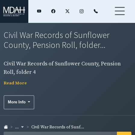
Civil War Records of Sunflower
County, Pension Roll, folder...
Civil War Records of Sunflower County, Pension
Roll, folder 4
Read More
More Info
...
Civil War Records of Sunf...