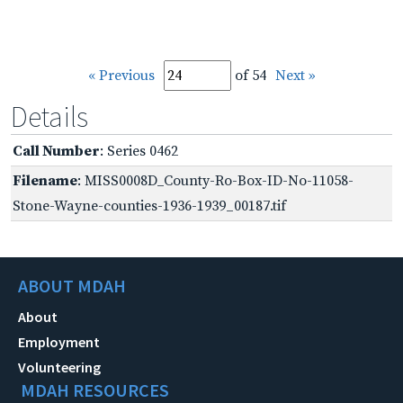
« Previous
of 54
Next »
Details
Call Number
: Series 0462
Filename
: MISS0008D_County-Ro-Box-ID-No-11058-
Stone-Wayne-counties-1936-1939_00187.tif
ABOUT MDAH
About
Employment
Volunteering
MDAH RESOURCES