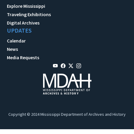
Explore Mississippi
Traveling Exhibitions
Digital Archives
UPDATES
Calendar
News
Media Requests
Copyright © 2024 Mississippi Department of Archives and History