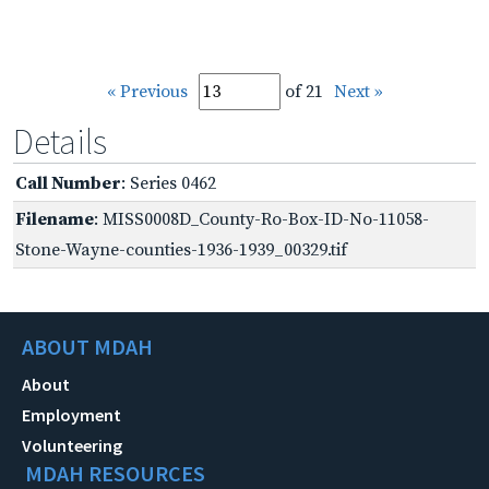
« Previous
of 21
Next »
Details
Call Number
: Series 0462
Filename
: MISS0008D_County-Ro-Box-ID-No-11058-
Stone-Wayne-counties-1936-1939_00329.tif
ABOUT MDAH
About
Employment
Volunteering
MDAH RESOURCES