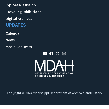
Explore Mississippi
Traveling Exhibitions
Digital Archives
UPDATES
Calendar
News
Media Requests
Copyright © 2024 Mississippi Department of Archives and History