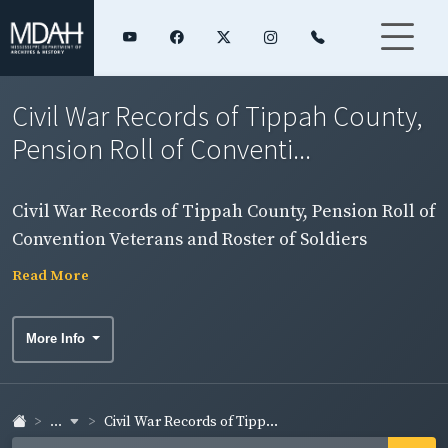
Civil War Records of Tippah County,
Pension Roll of Conventi...
Civil War Records of Tippah County, Pension Roll of
Convention Veterans and Roster of Soldiers
Read More
More Info
...
Civil War Records of Tipp...