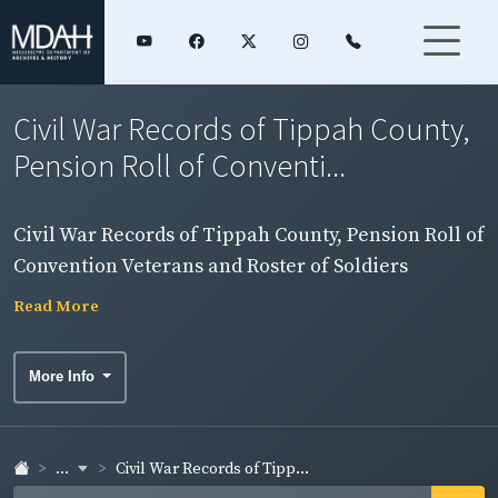
Civil War Records of Tippah County,
Pension Roll of Conventi...
Civil War Records of Tippah County, Pension Roll of
Convention Veterans and Roster of Soldiers
Read More
More Info
...
Civil War Records of Tipp...