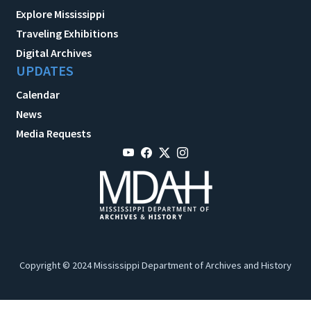
Explore Mississippi
Traveling Exhibitions
Digital Archives
UPDATES
Calendar
News
Media Requests
Copyright © 2024 Mississippi Department of Archives and History