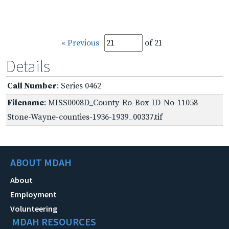
« Previous
of 21
Details
Call Number
: Series 0462
Filename
: MISS0008D_County-Ro-Box-ID-No-11058-
Stone-Wayne-counties-1936-1939_00337.tif
ABOUT MDAH
About
Employment
Volunteering
MDAH RESOURCES