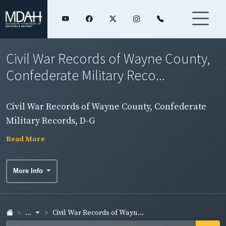
Civil War Records of Wayne County,
Confederate Military Reco...
Civil War Records of Wayne County, Confederate
Military Records, D-G
Read More
More Info
...
Civil War Records of Wayn...