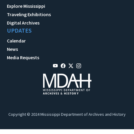
Explore Mississippi
Traveling Exhibitions
Digital Archives
UPDATES
Calendar
News
Media Requests
Copyright © 2024 Mississippi Department of Archives and History