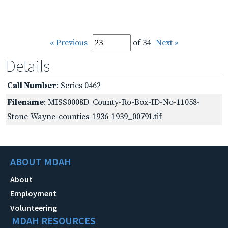
« Previous
of 34
Next »
Details
Call Number
: Series 0462
Filename
: MISS0008D_County-Ro-Box-ID-No-11058-
Stone-Wayne-counties-1936-1939_00791.tif
ABOUT MDAH
About
Employment
Volunteering
MDAH RESOURCES