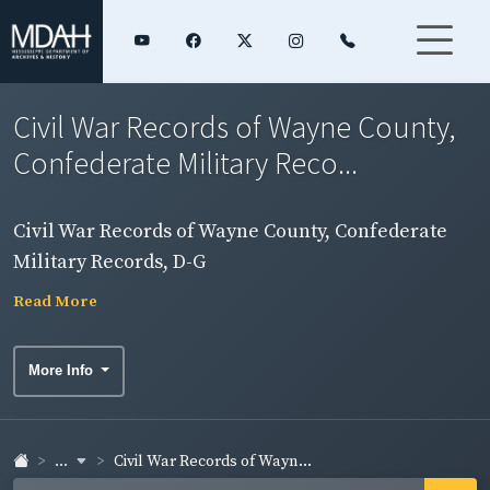
Civil War Records of Wayne County,
Confederate Military Reco...
Civil War Records of Wayne County, Confederate
Military Records, D-G
Read More
More Info
...
Civil War Records of Wayn...