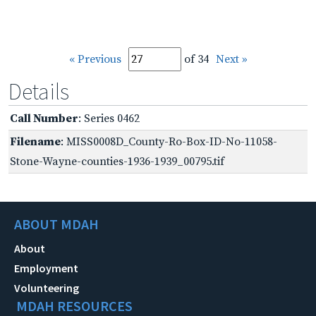
« Previous
of 34
Next »
Details
Call Number
: Series 0462
Filename
: MISS0008D_County-Ro-Box-ID-No-11058-
Stone-Wayne-counties-1936-1939_00795.tif
ABOUT MDAH
About
Employment
Volunteering
MDAH RESOURCES