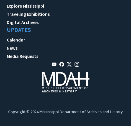
Explore Mississippi
Traveling Exhibitions
Digital Archives
UPDATES
Calendar
News
Media Requests
Copyright © 2024 Mississippi Department of Archives and History