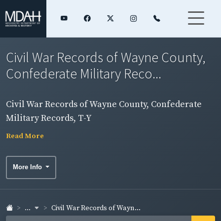
Civil War Records of Wayne County,
Confederate Military Reco...
Civil War Records of Wayne County, Confederate
Military Records, T-Y
Read More
More Info
...
Civil War Records of Wayn...