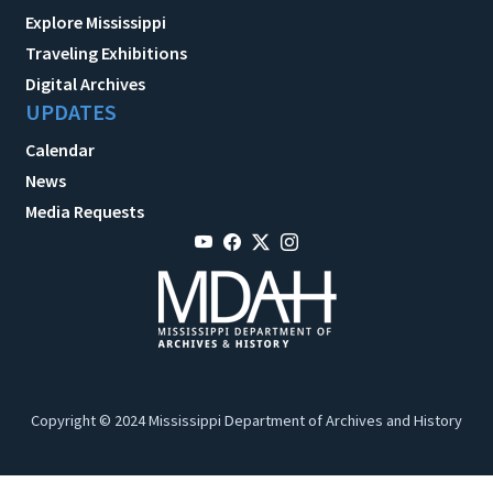
Explore Mississippi
Traveling Exhibitions
Digital Archives
UPDATES
Calendar
News
Media Requests
Copyright © 2024 Mississippi Department of Archives and History