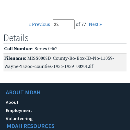
« Previous
of 77
Next »
Details
Call Number
: Series 0462
Filename
: MISS0008D_County-Ro-Box-ID-No-11059-
Wayne-Yazoo-counties-1936-1939_00201.tif
ABOUT MDAH
About
Employment
Volunteering
MDAH RESOURCES