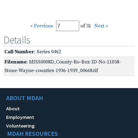
« Previous
of 31
Next »
Details
Call Number
: Series 0462
Filename
: MISS0008D_County-Ro-Box-ID-No-11058-
Stone-Wayne-counties-1936-1939_00668.tif
ABOUT MDAH
About
Employment
Volunteering
MDAH RESOURCES