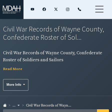
Civil War Records of Wayne County,
Confederate Roster of Sol...
Civil War Records of Wayne County, Confederate
Roster of Soldiers and Sailors
Read More
More Info
...
Civil War Records of Wayn...