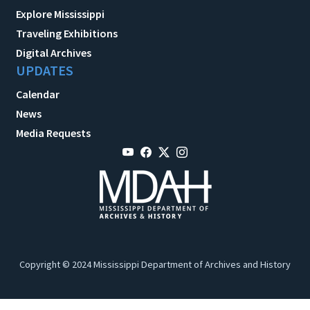
Explore Mississippi
Traveling Exhibitions
Digital Archives
UPDATES
Calendar
News
Media Requests
Copyright © 2024 Mississippi Department of Archives and History