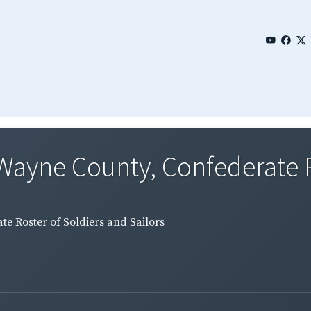
Wayne County, Confederate Ro
e Roster of Soldiers and Sailors