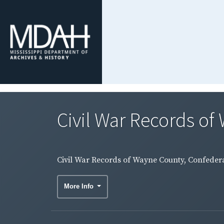
Civil War Records of 
Civil War Records of Wayne County, Confederat
More Info