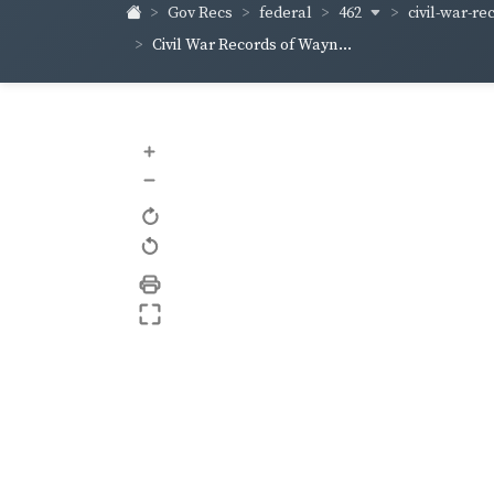
462
civil-war-re
Gov Recs
federal
Civil War Records of Wayn...
+
–