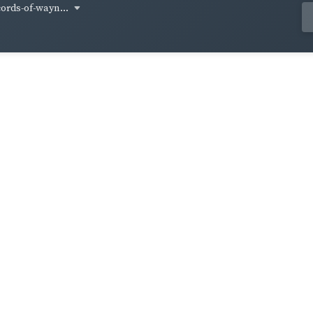
cords-of-wayn...