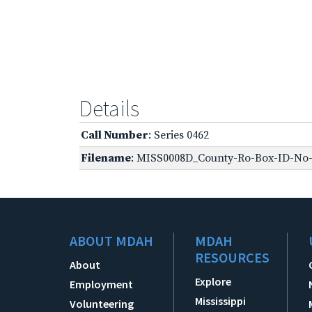
Details
Call Number
: Series 0462
Filename
: MISS0008D_County-Ro-Box-ID-No-1
ABOUT MDAH
MDAH
RESOURCES
About
Explore
Employment
Mississippi
Volunteering