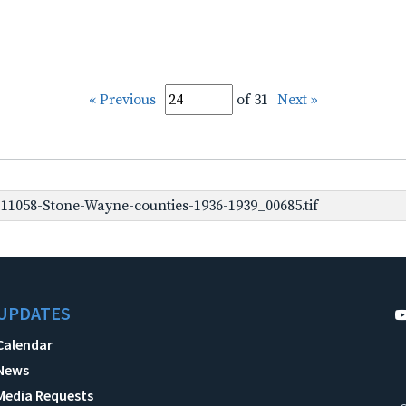
« Previous
of 31
Next »
1058-Stone-Wayne-counties-1936-1939_00685.tif
UPDATES
Calendar
News
Media Requests