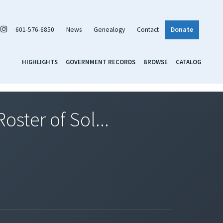
601-576-6850
News
Genealogy
Contact
Donate
HIGHLIGHTS
GOVERNMENT RECORDS
BROWSE
CATALOG
ster of Sol...