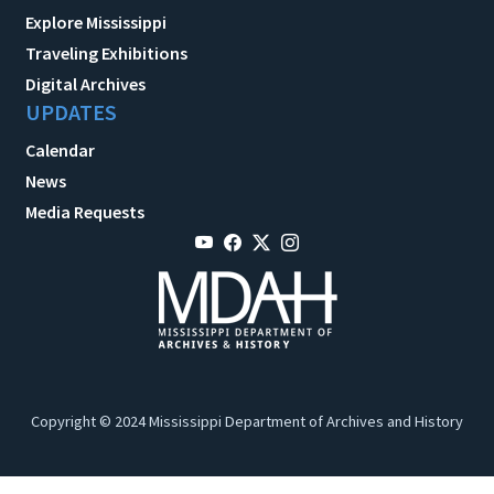
Explore Mississippi
Traveling Exhibitions
Digital Archives
UPDATES
Calendar
News
Media Requests
Copyright © 2024 Mississippi Department of Archives and History