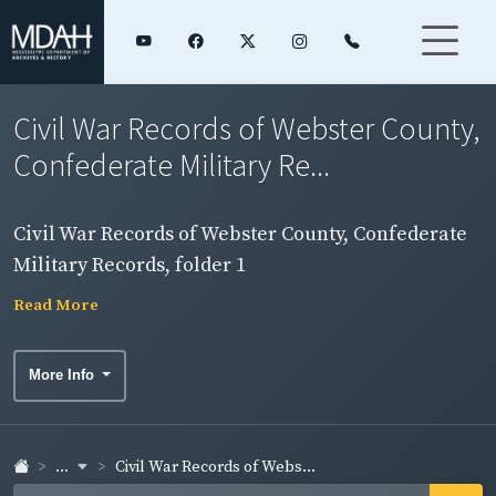
Civil War Records of Webster County,
Confederate Military Re...
Civil War Records of Webster County, Confederate
Military Records, folder 1
Read More
More Info
...
Civil War Records of Webs...