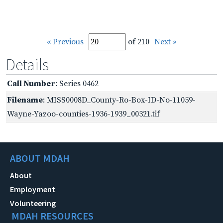
« Previous
of 210
Next »
Details
Call Number
: Series 0462
Filename
: MISS0008D_County-Ro-Box-ID-No-11059-
Wayne-Yazoo-counties-1936-1939_00321.tif
ABOUT MDAH
About
Employment
Volunteering
MDAH RESOURCES