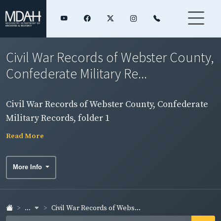
Civil War Records of Webster County,
Confederate Military Re...
Civil War Records of Webster County, Confederate
Military Records, folder 1
Read More
More Info
...
Civil War Records of Webs...