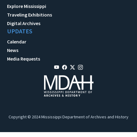
Explore Mississippi
Traveling Exhibitions
Digital Archives
UPDATES
Calendar
News
Media Requests
Copyright © 2024 Mississippi Department of Archives and History