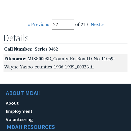
« Previous
of 210
Next »
Details
Call Number
: Series 0462
Filename
: MISS0008D_County-Ro-Box-ID-No-11059-
Wayne-Yazoo-counties-1936-1939_00323.tif
ABOUT MDAH
About
Employment
Volunteering
MDAH RESOURCES