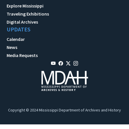
Explore Mississippi
Traveling Exhibitions
Digital Archives
UPDATES
Calendar
News
Media Requests
Copyright © 2024 Mississippi Department of Archives and History