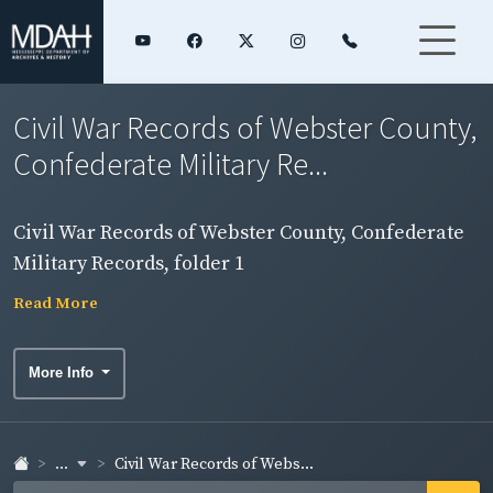
Civil War Records of Webster County,
Confederate Military Re...
Civil War Records of Webster County, Confederate
Military Records, folder 1
Read More
More Info
...
Civil War Records of Webs...