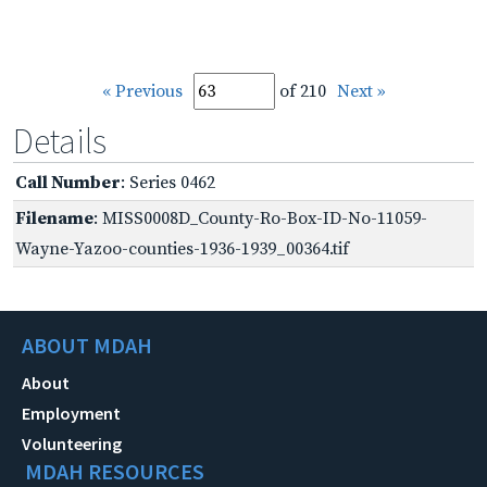
« Previous
of 210
Next »
Details
Call Number
: Series 0462
Filename
: MISS0008D_County-Ro-Box-ID-No-11059-
Wayne-Yazoo-counties-1936-1939_00364.tif
ABOUT MDAH
About
Employment
Volunteering
MDAH RESOURCES