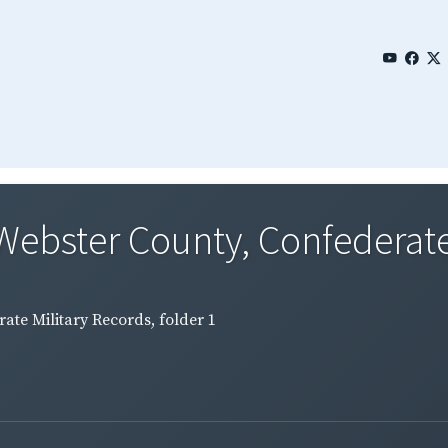
Webster County, Confederate 
ate Military Records, folder 1