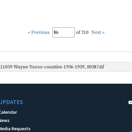
« Previous
of 210
Next »
1059-Wayne-Yazoo-counties-1936-1939_00387.tif
UPDATES
Calendar
News
Media Requests