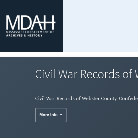
Civil War Records of 
Civil War Records of Webster County, Confeder
More Info