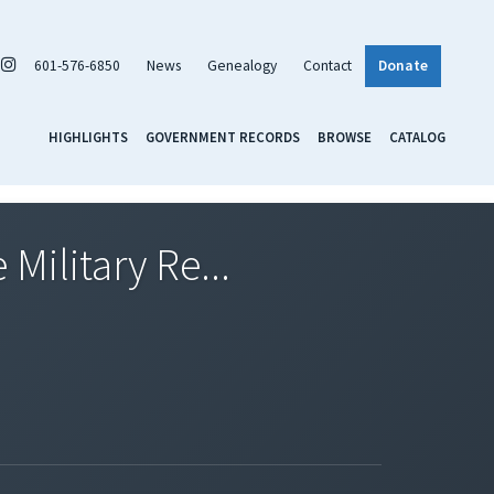
601-576-6850
News
Genealogy
Contact
Donate
HIGHLIGHTS
GOVERNMENT RECORDS
BROWSE
CATALOG
Military Re...