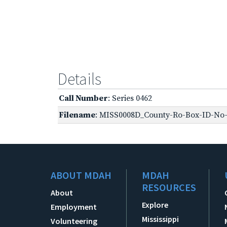
Details
Call Number
: Series 0462
Filename
: MISS0008D_County-Ro-Box-ID-No-1
ABOUT MDAH
MDAH
RESOURCES
About
Explore
Employment
Mississippi
Volunteering