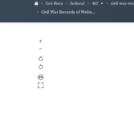
462
civil-war-re
Gov Recs
federal
Civil War Records of Webs...
+
–