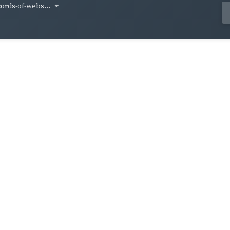
cords-of-webs...