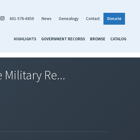
601-576-6850
News
Genealogy
Contact
Donate
HIGHLIGHTS
GOVERNMENT RECORDS
BROWSE
CATALOG
Military Re...