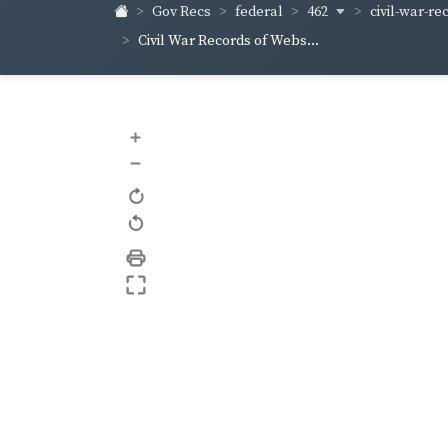
462
civil-war-re
Gov Recs
federal
Civil War Records of Webs...
+
–