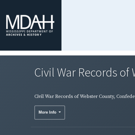
Civil War Records of 
Civil War Records of Webster County, Confeder
More Info