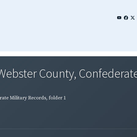
Webster County, Confederate 
ate Military Records, folder 1