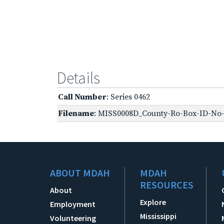
Details
Call Number
: Series 0462
Filename
: MISS0008D_County-Ro-Box-ID-No-1
ABOUT MDAH
MDAH
RESOURCES
About
Explore
Employment
Mississippi
Volunteering