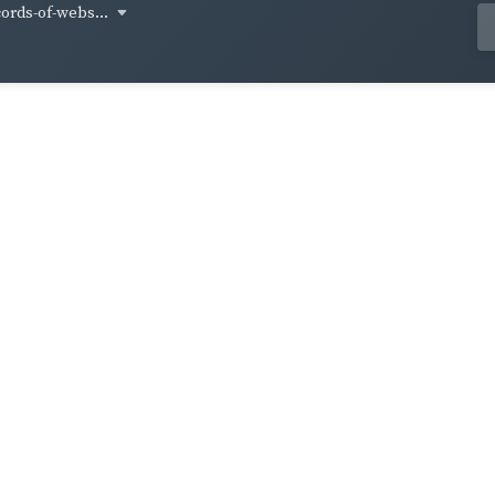
cords-of-webs...