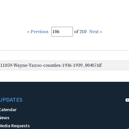
« Previous
of 210
Next »
1059-Wayne-Yazoo-counties-1936-1939_00407.tif
UPDATES
Calendar
News
Media Requests