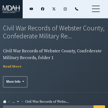
Civil War Records of Webster County,
Confederate Military Re...
Civil War Records of Webster County, Confederate
Military Records, folder 1
Read More
More Info
...
Civil War Records of Webs...