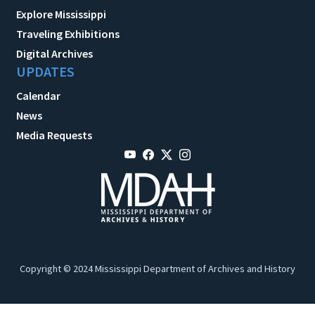
Explore Mississippi
Traveling Exhibitions
Digital Archives
UPDATES
Calendar
News
Media Requests
Copyright © 2024 Mississippi Department of Archives and History