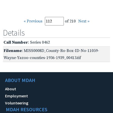
« Previous
of 210
Next »
Details
Call Number
: Series 0462
Filename
: MISS0008D_County-Ro-Box-ID-No-11059-
Wayne-Yazoo-counties-1936-1939_00413.tif
ABOUT MDAH
About
Employment
Volunteering
MDAH RESOURCES