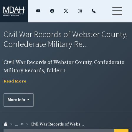
Civil War Records of Webster County,
Confederate Military Re...
Civil War Records of Webster County, Confederate
Military Records, folder 1
Read More
More Info
...
Civil War Records of Webs...