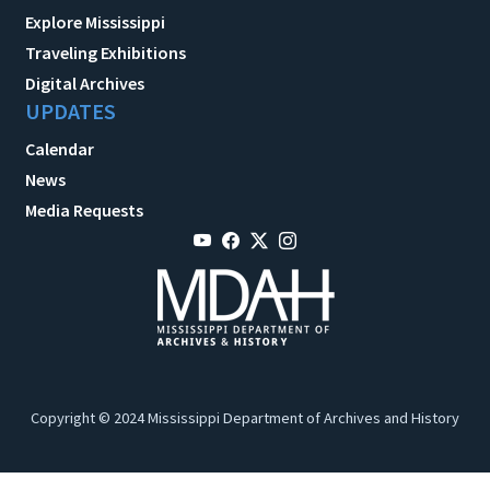
Explore Mississippi
Traveling Exhibitions
Digital Archives
UPDATES
Calendar
News
Media Requests
Copyright © 2024 Mississippi Department of Archives and History