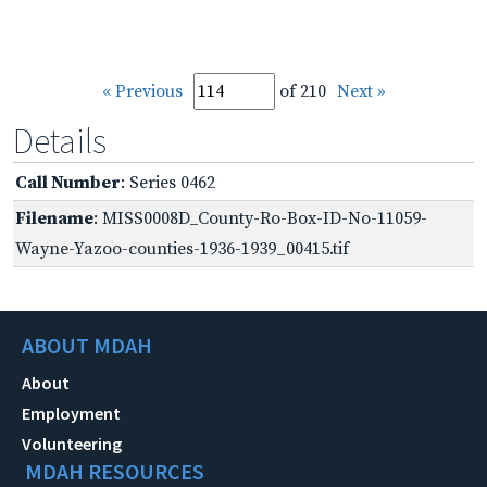
« Previous
of 210
Next »
Details
Call Number
: Series 0462
Filename
: MISS0008D_County-Ro-Box-ID-No-11059-
Wayne-Yazoo-counties-1936-1939_00415.tif
ABOUT MDAH
About
Employment
Volunteering
MDAH RESOURCES