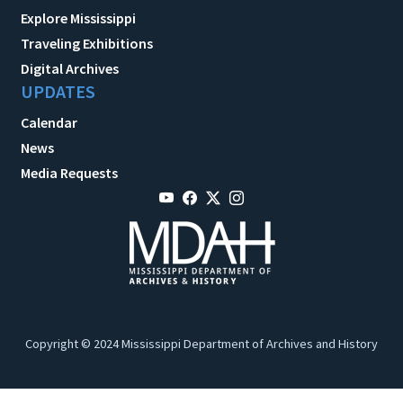
Explore Mississippi
Traveling Exhibitions
Digital Archives
UPDATES
Calendar
News
Media Requests
Copyright © 2024 Mississippi Department of Archives and History