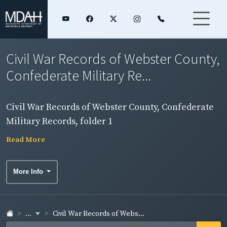
Civil War Records of Webster County,
Confederate Military Re...
Civil War Records of Webster County, Confederate
Military Records, folder 1
Read More
More Info
...
Civil War Records of Webs...