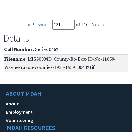
« Previous
of 210
Next »
Details
Call Number
: Series 0462
Filename
: MISS0008D_County-Ro-Box-ID-No-11059-
Wayne-Yazoo-counties-1936-1939_00432.tif
ABOUT MDAH
About
Employment
Volunteering
MDAH RESOURCES