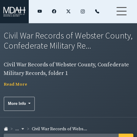
Civil War Records of Webster County,
Confederate Military Re...
Civil War Records of Webster County, Confederate
Military Records, folder 1
Read More
More Info
...
Civil War Records of Webs...