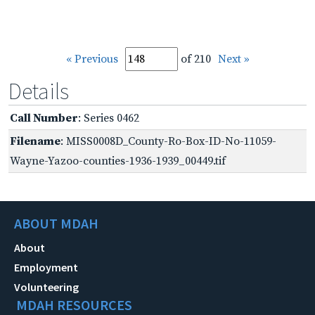
« Previous
of 210
Next »
Details
Call Number
: Series 0462
Filename
: MISS0008D_County-Ro-Box-ID-No-11059-
Wayne-Yazoo-counties-1936-1939_00449.tif
ABOUT MDAH
About
Employment
Volunteering
MDAH RESOURCES