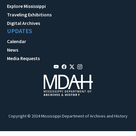
Explore Mississippi
Traveling Exhibitions
Digital Archives
UPDATES
Calendar
News
Media Requests
Copyright © 2024 Mississippi Department of Archives and History