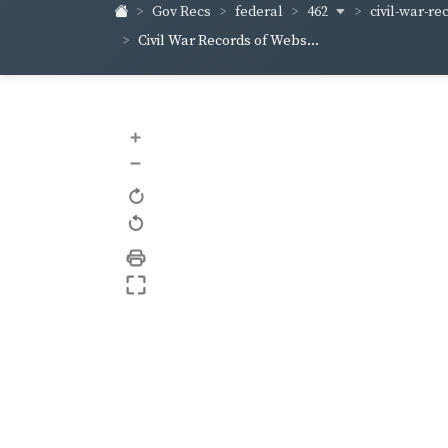
462
civil-war-re
Gov Recs
federal
Civil War Records of Webs...
+
–