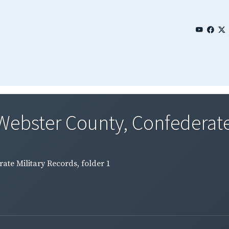
Webster County, Confederate 
ate Military Records, folder 1