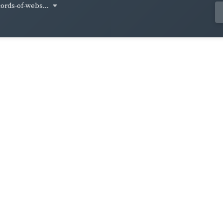
cords-of-webs...