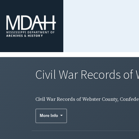
Civil War Records of 
Civil War Records of Webster County, Confeder
More Info