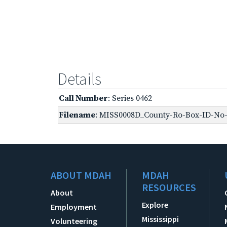
Details
Call Number
: Series 0462
Filename
: MISS0008D_County-Ro-Box-ID-No-1
ABOUT MDAH
MDAH
RESOURCES
About
Explore
Employment
Mississippi
Volunteering