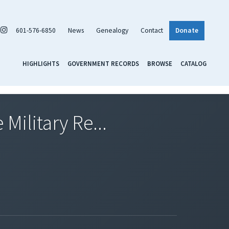
601-576-6850
News
Genealogy
Contact
Donate
HIGHLIGHTS
GOVERNMENT RECORDS
BROWSE
CATALOG
Military Re...