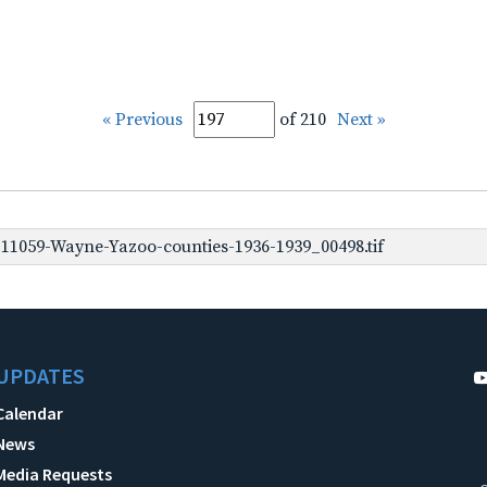
« Previous
of 210
Next »
1059-Wayne-Yazoo-counties-1936-1939_00498.tif
UPDATES
Calendar
News
Media Requests