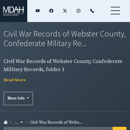
Civil War Records of Webster County,
Confederate Military Re...
Civil War Records of Webster County, Confederate
Military Records, folder 1
Read More
More Info
...
Civil War Records of Webs...