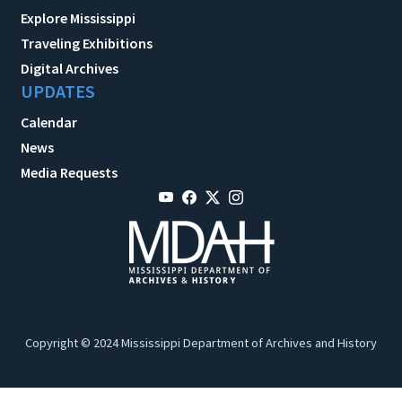
Explore Mississippi
Traveling Exhibitions
Digital Archives
UPDATES
Calendar
News
Media Requests
Copyright © 2024 Mississippi Department of Archives and History