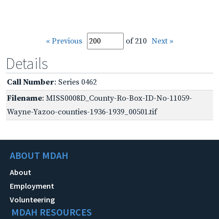
« Previous
of 210
Next »
Details
Call Number
: Series 0462
Filename
: MISS0008D_County-Ro-Box-ID-No-11059-
Wayne-Yazoo-counties-1936-1939_00501.tif
ABOUT MDAH
About
Employment
Volunteering
MDAH RESOURCES